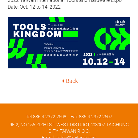
2022 Taiwan International Tools and Hardware Expo
Date: Oct. 12 to 14, 2022
Back
Tel
886-4-2372-2508
Fax 886-4-2372-2507
9F-2, NO.155 ZIZHI ST. WEST DISTRICT,403007 TAICHUNG
CITY, TAIWAN,R.O.C.
E-mail:
sales@kwtools.asia