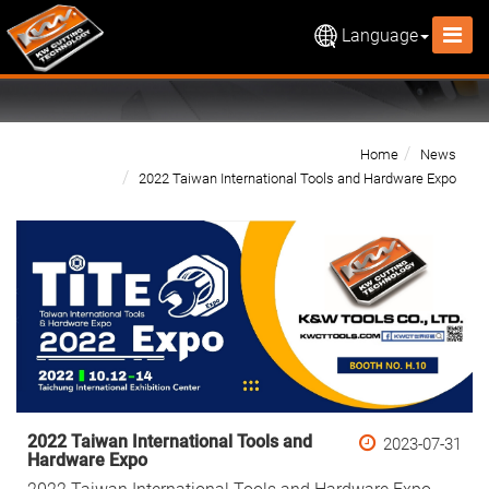
Language
Home
News
2022 Taiwan International Tools and Hardware Expo
2022 Taiwan International Tools and
2023-07-31
Hardware Expo