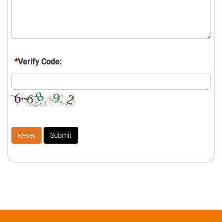
*
Verify Code: