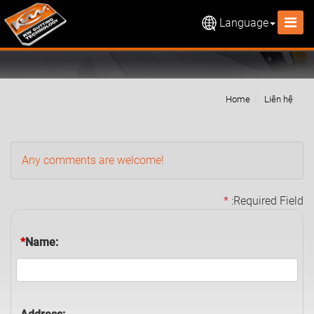
Language
Home
Liên hệ
Any comments are welcome!
*
:Required Field
*
Name: