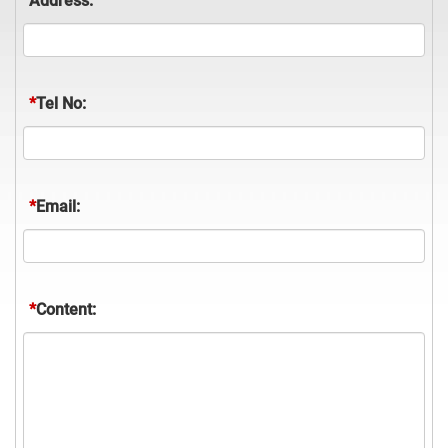
Address:
*
Tel No:
*
Email:
*
Content: